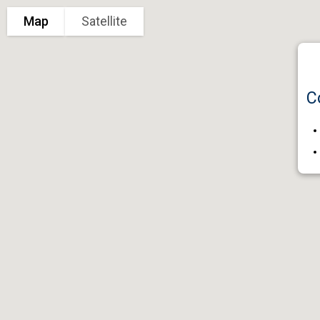
Map
Satellite
C